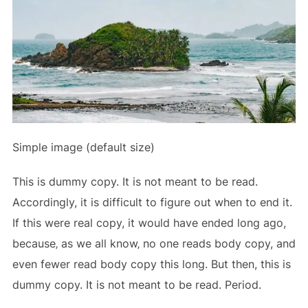
Simple image (default size)
This is
dummy
copy. It is not meant to be read.
Accordingly, it is difficult to figure out when to end it.
If this were
real
copy, it would have ended long ago,
because‚ as we all know‚ no one reads body copy, and
even fewer read body copy this long. But then, this is
dummy copy. It is not meant to be read. Period.