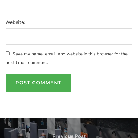
Website:
Save my name, email, and website in this browser for the
next time I comment.
Post
navigation
Previous
Previous Post