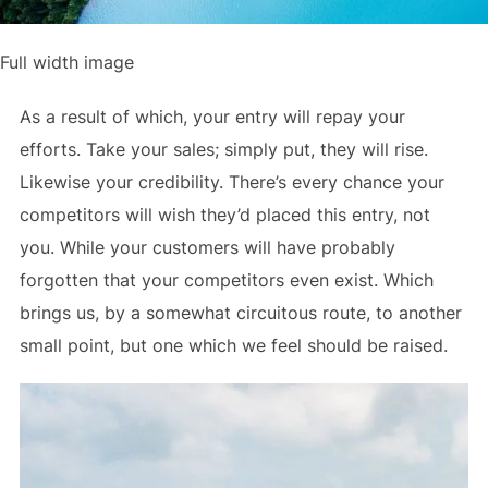
Full width image
As a result of which, your entry will repay your
efforts. Take your sales; simply put, they will rise.
Likewise your credibility. There’s every chance your
competitors will wish they’d placed this entry, not
you. While your customers will have probably
forgotten that your competitors even exist. Which
brings us, by a somewhat circuitous route, to another
small point, but one which we feel should be raised.