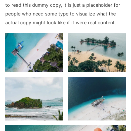
to read this dummy copy, it is just a
placeholder
for
people who need some type to visualize what the
actual copy might look like if it were real content.