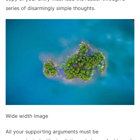
series of disarmingly simple thoughts.
Wide width image
All your supporting arguments must be