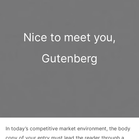
Nice to meet you,
Gutenberg
In today’s competitive market environment, the body
copy of your entry must lead the reader through a