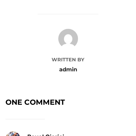
POST AUTHOR
WRITTEN BY
admin
ONE COMMENT