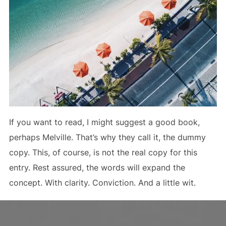
If you want to read, I might suggest a good book,
perhaps Melville. That’s why they call it, the dummy
copy. This, of course, is not the real copy for this
entry. Rest assured, the words will expand the
concept. With clarity. Conviction. And a little wit.