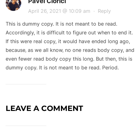
Pavel Ciorici
April 26, 2021 @ 10:09 am
·
Reply
This is dummy copy. It is not meant to be read.
Accordingly, it is difficult to figure out when to end it.
If this were real copy, it would have ended long ago,
because‚ as we all know‚ no one reads body copy, and
even fewer read body copy this long. But then, this is
dummy copy. It is not meant to be read. Period.
LEAVE A COMMENT