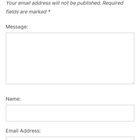
Your email address will not be published.
Required
fields are marked
*
Message:
Name:
Email Address: