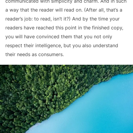
communicated with simplicity and charm. And in such
a way that the reader will read on. (After all, that’s a
reader’s job: to read, isn’t it?) And by the time your
readers have reached this point in the finished copy,
you will have convinced them that you not only
respect their intelligence, but you also understand
their needs as consumers.