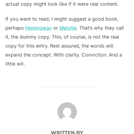
actual copy might look like if it were real content.
If you want to read, I might suggest a good book,
perhaps
Hemingway
or
Melville
. That’s why they call
it, the dummy copy. This, of course, is not the real
copy for this entry. Rest assured, the words will
expand the concept. With clarity. Conviction. And a
little wit.
POST AUTHOR
WRITTEN BY