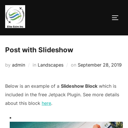
Skip
to
TOGG
content
Post with Slideshow
Posted
by
admin
in
Landscapes
on
September 28, 2019
on
Below is an example of a
Slideshow Block
which is
included in the free Jetpack Plugin. See more details
about this block
here
.