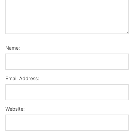
Name:
Email Address:
Website: