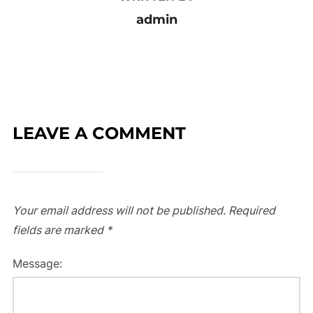
admin
LEAVE A COMMENT
Your email address will not be published.
Required
fields are marked
*
Message: