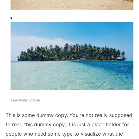
Full-width image
This is some dummy copy. You’re not really supposed
to read this dummy copy, it is just a place holder for
people who need some type to visualize what the