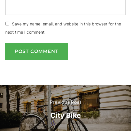
Save my name, email, and website in this browser for the
next time I comment.
Post
navigation
Previous
Previous Post
Post
City Bike