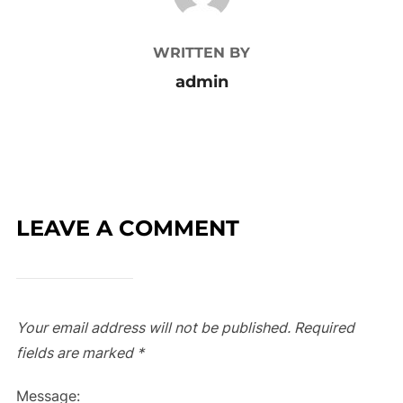
WRITTEN BY
admin
LEAVE A COMMENT
Your email address will not be published.
Required
fields are marked
*
Message: