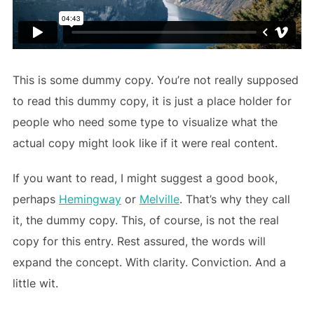
This is some dummy copy. You’re not really supposed
to read this dummy copy, it is just a place holder for
people who need some type to visualize what the
actual copy might look like if it were real content.
If you want to read, I might suggest a good book,
perhaps
Hemingway
or
Melville
. That’s why they call
it, the dummy copy. This, of course, is not the real
copy for this entry. Rest assured, the words will
expand the concept. With clarity. Conviction. And a
little wit.