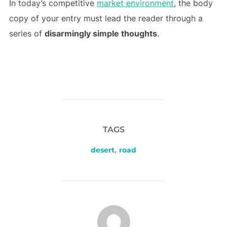
In today’s competitive
market environment
, the body
copy of your entry must lead the reader through a
series of
disarmingly simple thoughts
.
TAGS
desert
,
road
POST AUTHOR