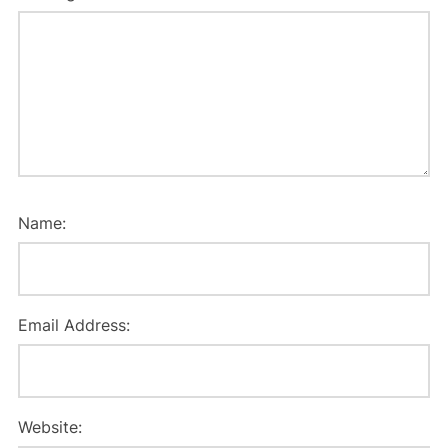
Name:
Email Address:
Website: