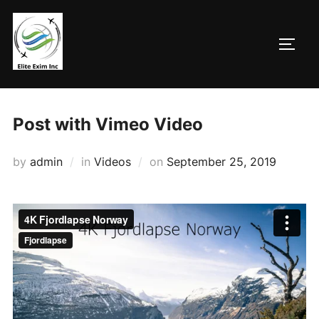
Skip
to
TOGG
content
Post with Vimeo Video
Posted
by
admin
in
Videos
on
September 25, 2019
on